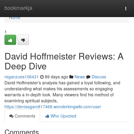
Home
bookmarkja
Togg
navi
Home
1
David Hoffmeister Reviews: A
Deep Dive
reganzues106431
89 days ago
News
Discuss
David Hoffmeister's analysis has gained a loyal following, and
understanding what makes his assessments so engaging
warrants a in-depth look. Many viewers find his method of
examining spiritual subjects,
https://denissgam817468.wonderkingwiki.com/user
Comments
Who Upvoted
Comments