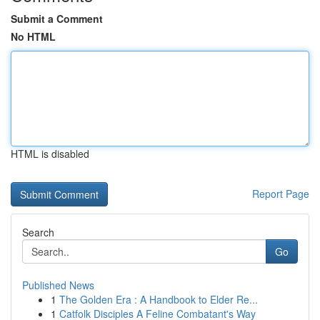
Submit a Comment
No HTML
HTML is disabled
Report Page
Search
Go
Published News
1
The Golden Era : A Handbook to Elder Re...
1
Catfolk Disciples A Feline Combatant's Way