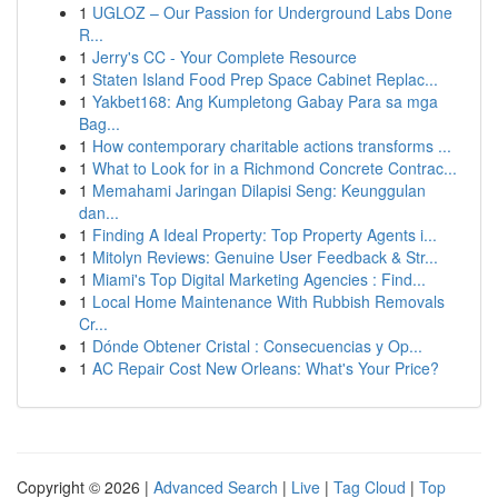
1
UGLOZ – Our Passion for Underground Labs Done
R...
1
Jerry's CC - Your Complete Resource
1
Staten Island Food Prep Space Cabinet Replac...
1
Yakbet168: Ang Kumpletong Gabay Para sa mga
Bag...
1
How contemporary charitable actions transforms ...
1
What to Look for in a Richmond Concrete Contrac...
1
Memahami Jaringan Dilapisi Seng: Keunggulan
dan...
1
Finding A Ideal Property: Top Property Agents i...
1
Mitolyn Reviews: Genuine User Feedback & Str...
1
Miami's Top Digital Marketing Agencies : Find...
1
Local Home Maintenance With Rubbish Removals
Cr...
1
Dónde Obtener Cristal : Consecuencias y Op...
1
AC Repair Cost New Orleans: What's Your Price?
Copyright © 2026 |
Advanced Search
|
Live
|
Tag Cloud
|
Top