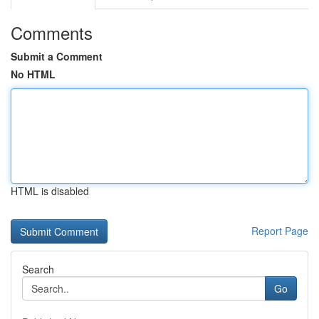
Comments
Submit a Comment
No HTML
HTML is disabled
Report Page
Search
Go