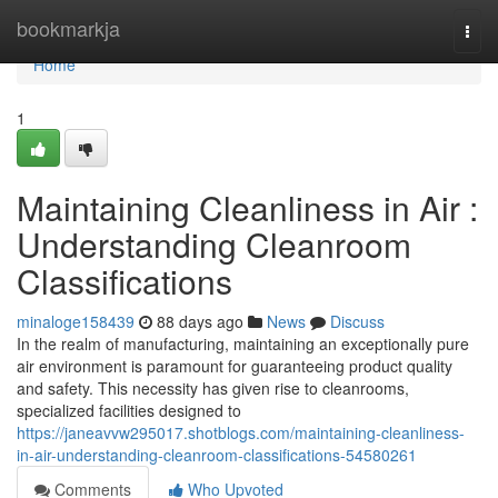
Home
bookmarkja
Togg
navi
Home
1
Maintaining Cleanliness in Air :
Understanding Cleanroom
Classifications
minaloge158439
88 days ago
News
Discuss
In the realm of manufacturing, maintaining an exceptionally pure
air environment is paramount for guaranteeing product quality
and safety. This necessity has given rise to cleanrooms,
specialized facilities designed to
https://janeavvw295017.shotblogs.com/maintaining-cleanliness-
in-air-understanding-cleanroom-classifications-54580261
Comments
Who Upvoted