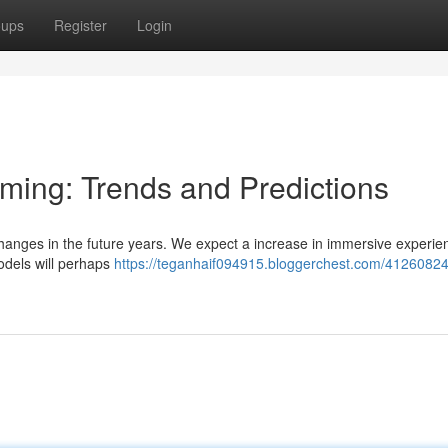
oups
Register
Login
aming: Trends and Predictions
changes in the future years. We expect a increase in immersive experie
dels will perhaps
https://teganhaif094915.bloggerchest.com/41260824