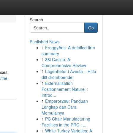
Search
Go
Published News
1
FroggyAds: A detailed firm
summary
1
88i Casino: A
Comprehensive Review
1
Lägenheter i Avesta – Hitta
nces,
ditt drömboende!
/the-
1
Externalisation
Positionnement Naturel :
Introd...
1
Emperor268: Panduan
Lengkap dan Cara
Memulainya
1
PC Chair Manufacturing
Facilities in the PRC : ...
1
White Turkey Varieties: A