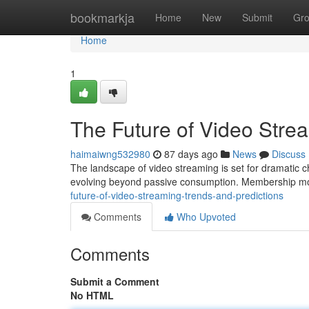
Home
bookmarkja
Home
New
Submit
Gr
Home
1
The Future of Video Stre
haimaiwng532980
87 days ago
News
Discuss
The landscape of video streaming is set for dramatic 
evolving beyond passive consumption. Membership mo
future-of-video-streaming-trends-and-predictions
Comments
Who Upvoted
Comments
Submit a Comment
No HTML