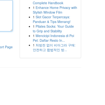
Complete Handbook
1
Enhance Home Privacy with
Stylish Window Film
1
Slot Gacor Terpercaya:
Panduan & Tips Menang!
1
Pilates Socks: Your Guide
to Grip and Stability
1
Mencicipi Indonesia di Poi
Pet: Daftar Resto In...
1
처방전 없이 비아그라 구매:
ort Page
안전하고 합법적인 방...