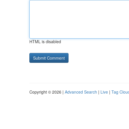
HTML is disabled
Copyright © 2026 |
Advanced Search
|
Live
|
Tag Clou