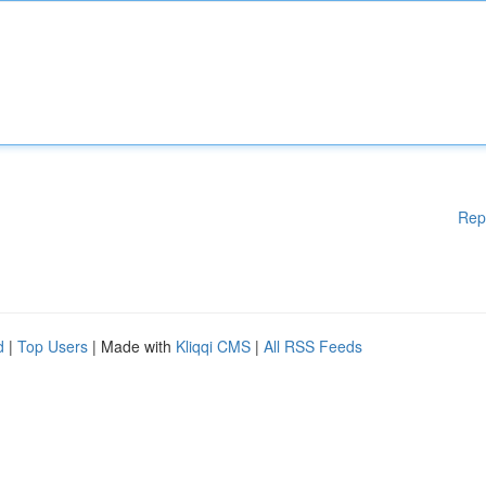
Rep
d
|
Top Users
| Made with
Kliqqi CMS
|
All RSS Feeds