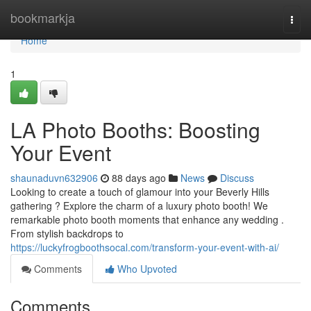
Home
bookmarkja
Togg
navi
Home
1
LA Photo Booths: Boosting
Your Event
shaunaduvn632906
88 days ago
News
Discuss
Looking to create a touch of glamour into your Beverly Hills
gathering ? Explore the charm of a luxury photo booth! We
remarkable photo booth moments that enhance any wedding .
From stylish backdrops to
https://luckyfrogboothsocal.com/transform-your-event-with-ai/
Comments
Who Upvoted
Comments