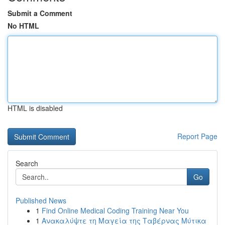
Submit a Comment
No HTML
HTML is disabled
Report Page
Search
Go
Published News
1
Find Online Medical Coding Training Near You
1
Ανακαλύψτε τη Μαγεία της Ταβέρνας Μύτικα