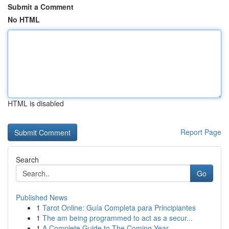
Submit a Comment
No HTML
HTML is disabled
Report Page
Search
Go
Published News
1
Tarot Online: Guía Completa para Principiantes
1
The am being programmed to act as a secur...
1
A Complete Guide to The Coming Year