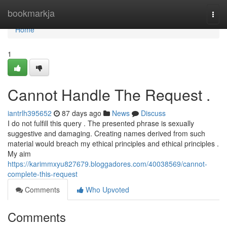
Home
bookmarkja
Togg
navi
Home
1
Cannot Handle The Request .
iantrlh395652
87 days ago
News
Discuss
I do not fulfill this query . The presented phrase is sexually
suggestive and damaging. Creating names derived from such
material would breach my ethical principles and ethical principles .
My aim
https://karimmxyu827679.bloggadores.com/40038569/cannot-
complete-this-request
Comments
Who Upvoted
Comments