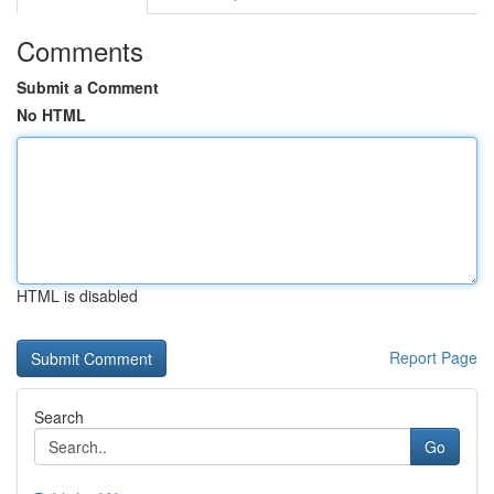
Comments
Submit a Comment
No HTML
HTML is disabled
Report Page
Search
Go