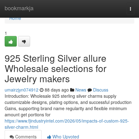
Home
bookmarkja
Togg
navi
Home
1
925 Sterling Silver allure
Wholesale selections for
Jewelry makers
umairzjyn074912
88 days ago
News
Discuss
Introduction: Wholesale 925 sterling silver charms supply
customizable designs, plating options, and successful production
Gains, supporting brand name regularity and flexible minimum
amount get portions for
https://www.fjindustryintel.com/2026/05/impacts-of-custom-925-
silver-charm.html
Comments
Who Upvoted