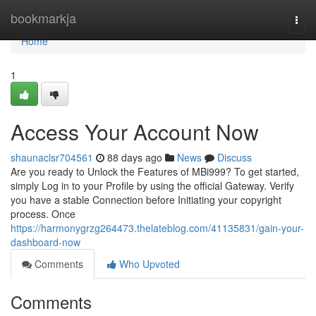
Home
bookmarkja
Togg
navi
Home
1
Access Your Account Now
shaunaclsr704561
88 days ago
News
Discuss
Are you ready to Unlock the Features of MBi999? To get started,
simply Log in to your Profile by using the official Gateway. Verify
you have a stable Connection before Initiating your copyright
process. Once
https://harmonygrzg264473.thelateblog.com/41135831/gain-your-
dashboard-now
Comments
Who Upvoted
Comments