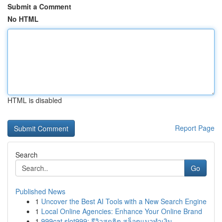
Submit a Comment
No HTML
HTML is disabled
Report Page
Search
Go
Published News
1
Uncover the Best AI Tools with a New Search Engine
1
Local Online Agencies: Enhance Your Online Brand
1
999cat slot999: รีวิวสุดฮิต สล็อตแมวทำเงิน