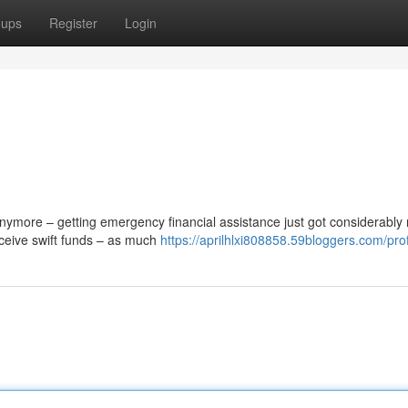
oups
Register
Login
ymore – getting emergency financial assistance just got considerably
eceive swift funds – as much
https://aprilhlxi808858.59bloggers.com/prof