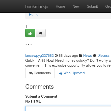
Home
bookmarkja
Home
New
Submit
Gr
Home
1
```
lancewpyg227682
88 days ago
News
Discuss
Quick – A 98 Now! Need money quickly? Don't worry an
convenient. This exclusive opportunity allows you to r
Comments
Who Upvoted
Comments
Submit a Comment
No HTML