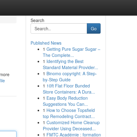
Search
Go
Published News
1
Getting Pure Sugar Sugar –
The Complete...
1
Identifying the Best
Standard Material Provider...
1
Binomo copyright: A Step-
 more
by-Step Guide
ile
1
10ft Flat Floor Bunded
Store Containers: A Dura...
1
Easy Body Reduction
Suggestions You Can...
1
How to Choose Topsfield
top Remodeling Contract...
1
Customized Home Cleanup
Provider Using Deceased...
1
FMTC Académie : formation