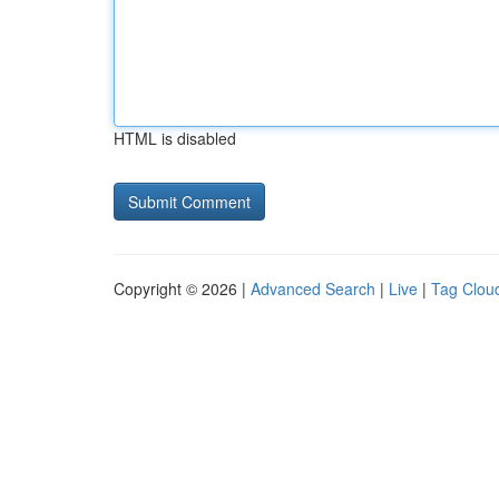
HTML is disabled
Copyright © 2026 |
Advanced Search
|
Live
|
Tag Clou