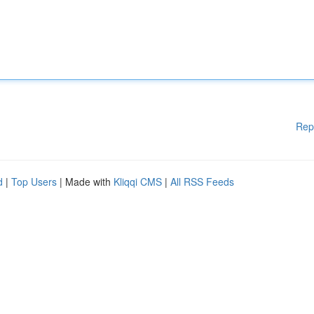
Rep
d
|
Top Users
| Made with
Kliqqi CMS
|
All RSS Feeds