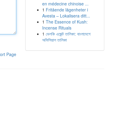
en médecine chinoise ...
1
Fritående lägenheter i
Avesta – Lokalisera ditt...
1
The Essence of Kush:
Incense Rituals
1
ভেলকি এজেন্ট তালিকা: বাংলাদেশে
অফিসিয়াল তালিকা
ort Page