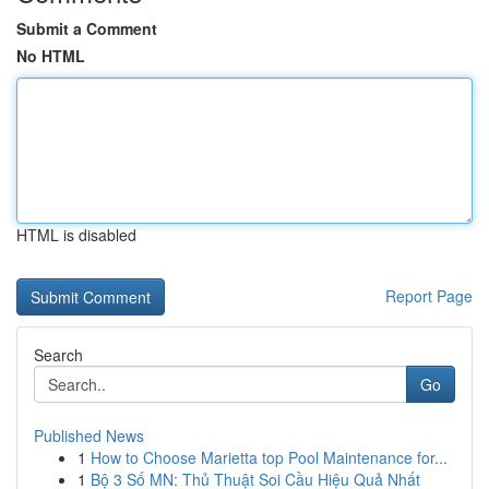
Submit a Comment
No HTML
HTML is disabled
Report Page
Search
Go
Published News
1
How to Choose Marietta top Pool Maintenance for...
1
Bộ 3 Số MN: Thủ Thuật Soi Cầu Hiệu Quả Nhất