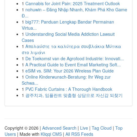
1
Cannabis for Joint Pain: 2025 Treatment Outlook
1
nohuwin – Đăng Nhập Nhanh, Khám Phá Kho Game
Đ...
1
big777: Panduan Lengkap Bandar Permainan
Virtua...
1
Understanding Social Media Addiction Lawsuit
Cases
1
Απολαύστε τα καλύτερα σουβλάκια Μύτικα
στο λιμάνι
1
De Toekomst van de Agrofood Industrie: Innovati...
1
A Practical Guide to Event Email Marketing Soft...
1
eSIM vs. SIM: Your 2026 Wireless Plan Guide
1
Online Kinderwunsch-Beratung: Ihr Weg zur
Schwa...
1
PVC Fabric Curtains : A Thorough Handbook
1
광주치과, 임플란트 맞춤형 상담으로 자신감 되찾기
Copyright © 2026 |
Advanced Search
|
Live
|
Tag Cloud
|
Top
Users
| Made with
Kliqqi CMS
|
All RSS Feeds