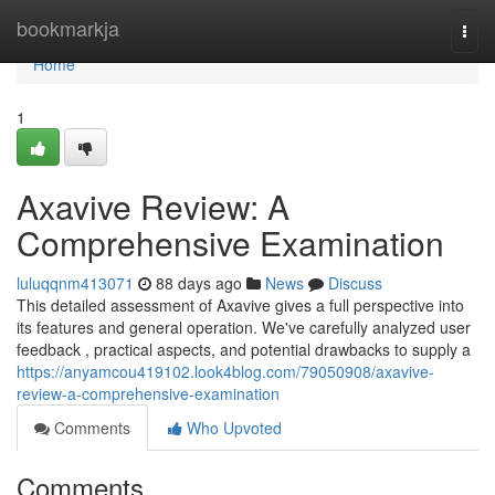
Home
bookmarkja
Togg
navi
Home
1
Axavive Review: A
Comprehensive Examination
luluqqnm413071
88 days ago
News
Discuss
This detailed assessment of Axavive gives a full perspective into
its features and general operation. We've carefully analyzed user
feedback , practical aspects, and potential drawbacks to supply a
https://anyamcou419102.look4blog.com/79050908/axavive-
review-a-comprehensive-examination
Comments
Who Upvoted
Comments