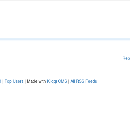
Rep
d
|
Top Users
| Made with
Kliqqi CMS
|
All RSS Feeds