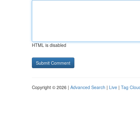
HTML is disabled
Copyright © 2026 |
Advanced Search
|
Live
|
Tag Clou