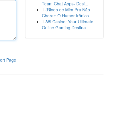
Team Chat Apps- Desi...
1
{Rindo de Mim Pra Não
Chorar: O Humor Irônico ...
1
88i Casino: Your Ultimate
Online Gaming Destina...
ort Page