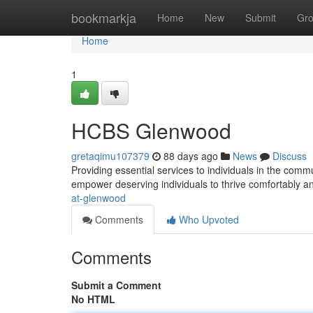
Home
bookmarkja
Home
New
Submit
Gr
Home
1
HCBS Glenwood
gretaqimu107379
88 days ago
News
Discuss
Providing essential services to individuals in the c
empower deserving individuals to thrive comfortably a
at-glenwood
Comments
Who Upvoted
Comments
Submit a Comment
No HTML