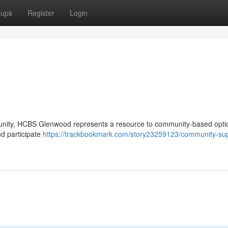
oups
Register
Login
ommunity, HCBS Glenwood represents a resource to community-based opt
nd participate
https://trackbookmark.com/story23259123/community-sup