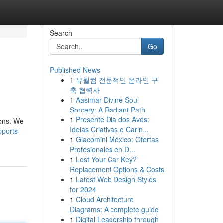
Search
Go
Published News
1
유월컴 전문적인 온라인 구
축 협력사
1
Aasimar Divine Soul
Sorcery: A Radiant Path
1
Presente Dia dos Avós:
ions. We
Ideias Criativas e Carin...
ports-
1
Giacomini México: Ofertas
Profesionales en D...
1
Lost Your Car Key?
Replacement Options & Costs
1
Latest Web Design Styles
for 2024
1
Cloud Architecture
Diagrams: A complete guide
1
Digital Leadership through