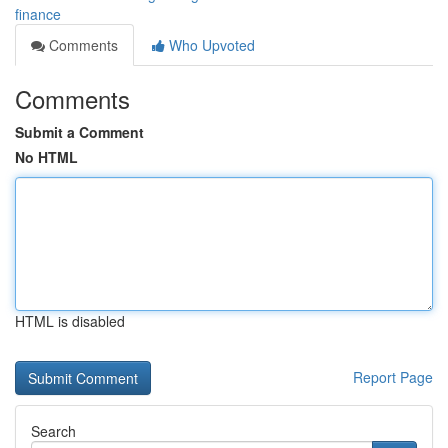
finance
Comments
Who Upvoted
Comments
Submit a Comment
No HTML
HTML is disabled
Report Page
Search