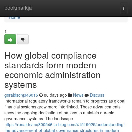
Home
bookmarkja
Togg
navi
Home
1
How global compliance
standards form modern
economic administration
systems
geraldsonj346015
88 days ago
News
Discuss
International regulatory frameworks remain to progress as global
financial systems grow more interlinked. These advancements
show the ongoing dedication of nations to maintain durable
governance systems. The landscape
https://ronaldrvmq300546.ja-blog.com/41519025/understanding-
the-advancement-of-global-governance-structures-in-modern-