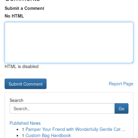
Submit a Comment
No HTML
HTML is disabled
Report Page
Search
Go
Published News
1
Pamper Your Friend with Wonderfully Gentle Cat ...
1
Custom Bag Handbook