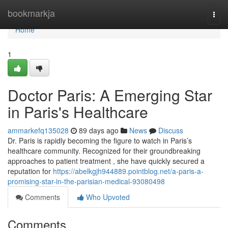
Home
bookmarkja
Togg
navi
Home
1
Doctor Paris: A Emerging Star
in Paris's Healthcare
ammarkefq135028
89 days ago
News
Discuss
Dr. Paris is rapidly becoming the figure to watch in Paris’s
healthcare community. Recognized for their groundbreaking
approaches to patient treatment , she have quickly secured a
reputation for
https://abelkgjh944889.pointblog.net/a-paris-a-
promising-star-in-the-parisian-medical-93080498
Comments
Who Upvoted
Comments