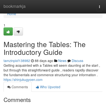
Home
bookmarkja
Togg
navi
Home
1
Mastering the Tables: The
Introductory Guide
tamzinpixf138982
88 days ago
News
Discuss
Getting acquainted with a Tables will seem daunting at the start ,
but through this straightforward guide , readers rapidly discover
the fundamentals and commence structuring your information .
https://shinjukugyoen.com
Comments
Who Upvoted
Comments