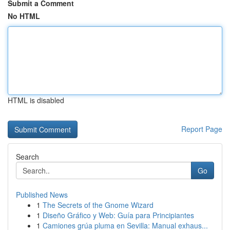
Submit a Comment
No HTML
HTML is disabled
Report Page
Search
Go
Published News
1
The Secrets of the Gnome Wizard
1
Diseño Gráfico y Web: Guía para Principiantes
1
Camiones grúa pluma en Sevilla: Manual exhaus...