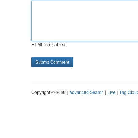
HTML is disabled
Copyright © 2026 |
Advanced Search
|
Live
|
Tag Clou