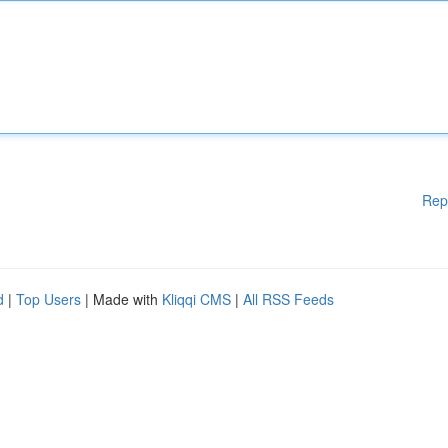
Rep
d
|
Top Users
| Made with
Kliqqi CMS
|
All RSS Feeds