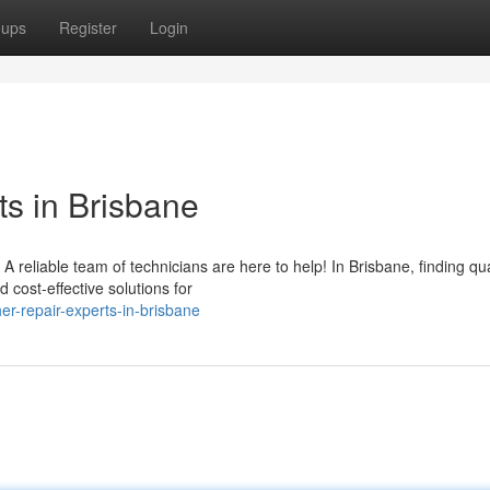
oups
Register
Login
s in Brisbane
reliable team of technicians are here to help! In Brisbane, finding qua
 cost-effective solutions for
r-repair-experts-in-brisbane