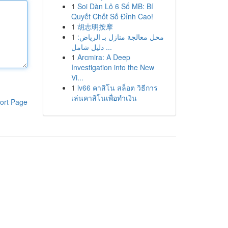
1
Soi Dàn Lô 6 Số MB: Bí
Quyết Chốt Số Đỉnh Cao!
1
胡志明按摩
1
محل معالجة منازل بـ الرياض:
دليل شامل ...
1
Arcmira: A Deep
Investigation into the New
Vi...
1
lv66 คาสิโน สล็อต วิธีการ
เล่นคาสิโนเพื่อทำเงิน
ort Page