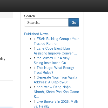
Search
Go
Published News
1
FSAK Building Group : Your
Trusted Partner ...
1
Lane Cove Electrician
Assisting Improve Conveni...
1
the Milford CT: A Vinyl
lity
Siding Installation Gu...
1
This Nugo: What Energy
Treat Rules?
1
Generate Your Tron Vanity
Address: A Step-by-St...
1
nohuwin – Đăng Nhập
Nhanh, Khám Phá Kho Game
Đ...
1
Live Bunkers in 2026: Myth
vs. Reality