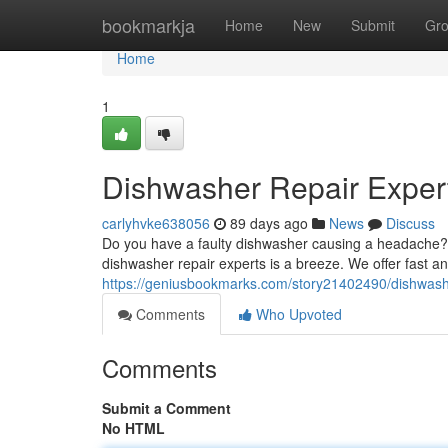
Home
bookmarkja
Home
New
Submit
Gr
Home
1
Dishwasher Repair Expert
carlyhvke638056
89 days ago
News
Discuss
Do you have a faulty dishwasher causing a headache? A 
dishwasher repair experts is a breeze. We offer fast and
https://geniusbookmarks.com/story21402490/dishwashe
Comments
Who Upvoted
Comments
Submit a Comment
No HTML