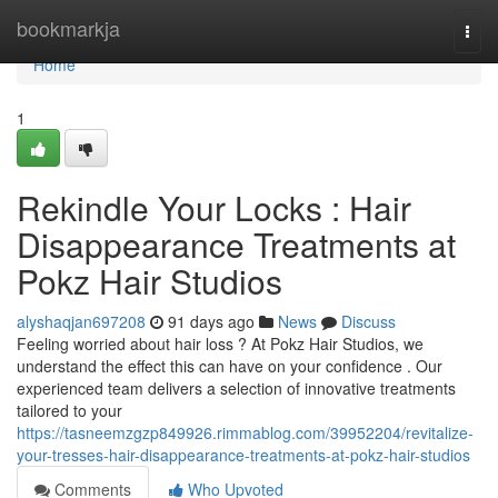
Home
bookmarkja
Togg
navi
Home
1
Rekindle Your Locks : Hair
Disappearance Treatments at
Pokz Hair Studios
alyshaqjan697208
91 days ago
News
Discuss
Feeling worried about hair loss ? At Pokz Hair Studios, we
understand the effect this can have on your confidence . Our
experienced team delivers a selection of innovative treatments
tailored to your
https://tasneemzgzp849926.rimmablog.com/39952204/revitalize-
your-tresses-hair-disappearance-treatments-at-pokz-hair-studios
Comments
Who Upvoted