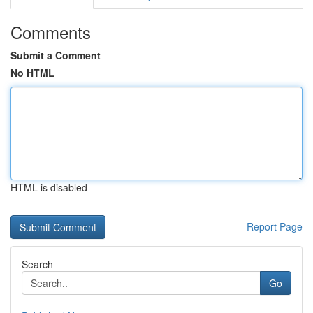
Comments
Submit a Comment
No HTML
HTML is disabled
Report Page
Search
Go