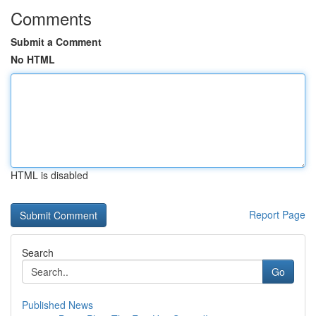
Comments
Submit a Comment
No HTML
HTML is disabled
Report Page
Search
Go
Published News