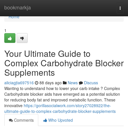
Home
bookmarkja
Togg
navi
Home
1
Your Ultimate Guide to
Complex Carbohydrate Blocker
Supplements
aliciagjta697516
88 days ago
News
Discuss
Wanting to understand how to lower your carb intake ? Complex
Carbohydrate blocker aids have emerged as a potential solution
for reducing body fat and improved metabolic function. These
innovative
https://gorillasocialwork.com/story27028922/the-
ultimate-guide-to-complex-carbohydrate-blocker-supplements
Comments
Who Upvoted