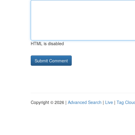
HTML is disabled
Copyright © 2026 |
Advanced Search
|
Live
|
Tag Clou