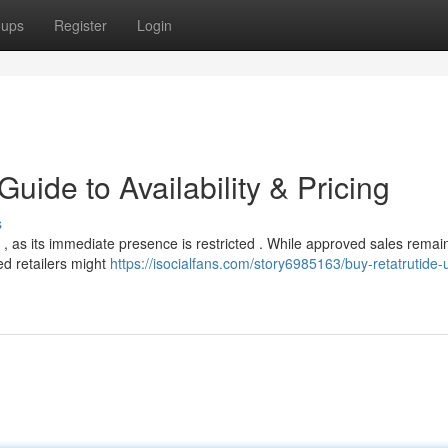
oups
Register
Login
uide to Availability & Pricing
s
, as its immediate presence is restricted . While approved sales remai
ed retailers might
https://isocialfans.com/story6985163/buy-retatrutide-