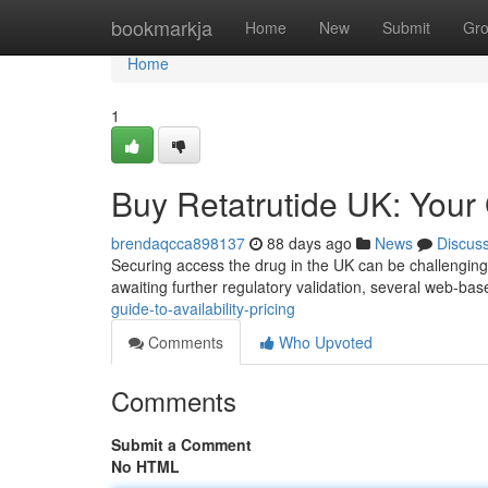
Home
bookmarkja
Home
New
Submit
Gr
Home
1
Buy Retatrutide UK: Your G
brendaqcca898137
88 days ago
News
Discus
Securing access the drug in the UK can be challenging 
awaiting further regulatory validation, several web-bas
guide-to-availability-pricing
Comments
Who Upvoted
Comments
Submit a Comment
No HTML