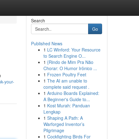
Search
Go
Published News
1
LC Winford: Your Resource
to Search Engine O...
1
{Rindo de Mim Pra Não
Chorar: O Humor Irônico ...
1
Frozen Poultry Feet
n
1
The AI am unable to
uk-your-
complete said request .
1
Arduino Boards Explained:
A Beginner's Guide to...
1
Kost Murah: Panduan
Lengkap
1
Shaping A Path: A
Warforged Inventor’s
Pilgrimage
1
Cockfighting Birds For