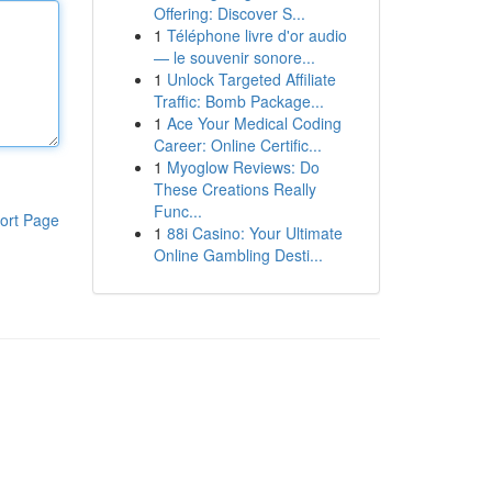
Offering: Discover S...
1
Téléphone livre d'or audio
— le souvenir sonore...
1
Unlock Targeted Affiliate
Traffic: Bomb Package...
1
Ace Your Medical Coding
Career: Online Certific...
1
Myoglow Reviews: Do
These Creations Really
Func...
ort Page
1
88i Casino: Your Ultimate
Online Gambling Desti...