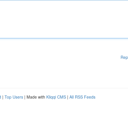
Rep
d
|
Top Users
| Made with
Kliqqi CMS
|
All RSS Feeds