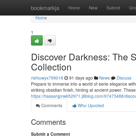
Home
bookmarkja
Home
New
Submit
Gr
Home
1
Discover Darkness: The 
Collection
rishiuwyx799018
91 days ago
News
Discuss
Prepare to immerse into a world of eerie elegance wi
striking obsidian finish, hinting at ancient power. These
https://hassanjprw652971.jiliblog.com/97473488/discov
Comments
Who Upvoted
Comments
Submit a Comment