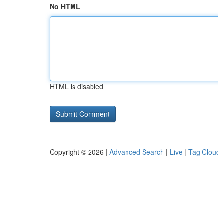
No HTML
HTML is disabled
Copyright © 2026 |
Advanced Search
|
Live
|
Tag Clou