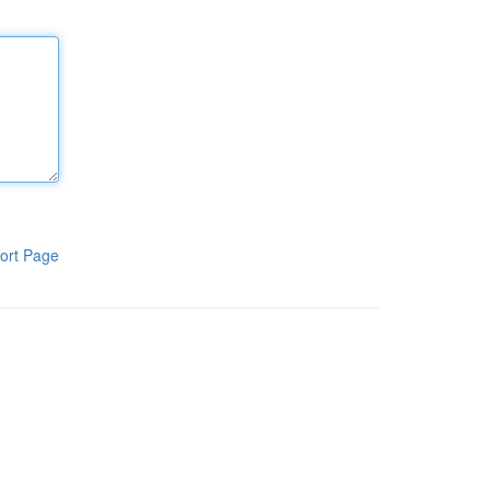
ort Page