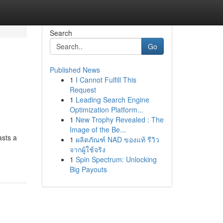
Search
Go
Published News
1
I Cannot Fulfill This
Request
1
Leading Search Engine
Optimization Platform...
1
New Trophy Revealed : The
Image of the Be...
asts a
1
ผลิตภัณฑ์ NAD ของแท้ รีวิว
จากผู้ใช้จริง
1
Spin Spectrum: Unlocking
Big Payouts