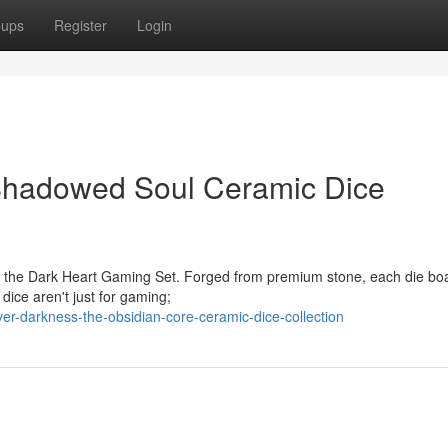
oups
Register
Login
Shadowed Soul Ceramic Dice
th the Dark Heart Gaming Set. Forged from premium stone, each die bo
 dice aren't just for gaming;
er-darkness-the-obsidian-core-ceramic-dice-collection