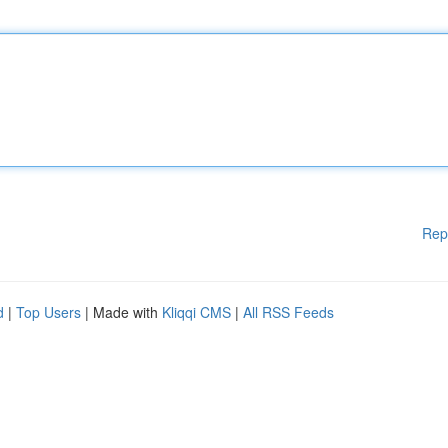
Rep
d
|
Top Users
| Made with
Kliqqi CMS
|
All RSS Feeds