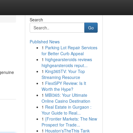
Search
Go
Published News
1
Parking Lot Repair Services
for Better Curb Appeal
1
highgearsteroids reviews
highgearsteroids reput...
1
King365TV: Your Top
 genuine
Streaming Resource
1
FlexiSPY Review: Is It
Worth the Hype?
1
MBI365: Your Ultimate
Online Casino Destination
1
Real Estate in Gurgaon :
Your Guide to Real...
1
{Frontier Markets: The New
Prospect for Trade...
1
Houston'sTheThis Tank