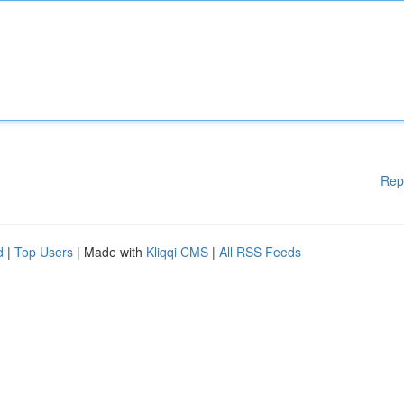
Rep
d
|
Top Users
| Made with
Kliqqi CMS
|
All RSS Feeds