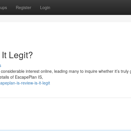
oups
Register
Login
It Legit?
s
nsiderable interest online, leading many to inquire whether it’s truly
details of EscapePlan IS,
eplan-is-review-is-it-legit