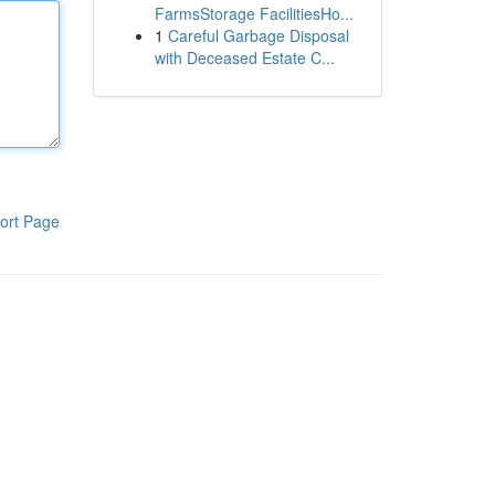
FarmsStorage FacilitiesHo...
1
Careful Garbage Disposal
with Deceased Estate C...
ort Page