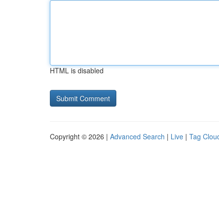
HTML is disabled
Copyright © 2026 |
Advanced Search
|
Live
|
Tag Clou