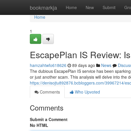
Home
bookmarkja
Home
New
Submit
Gr
Home
1
EscapePlan IS Review: Is 
hamzahtwfo618626
89 days ago
News
Discus
The dubious EscapePlan IS service has been sparking co
or just another scam. This analysis will delve into the 
https://denisojtu892876.bcbloggers.com/39967214/escap
Comments
Who Upvoted
Comments
Submit a Comment
No HTML