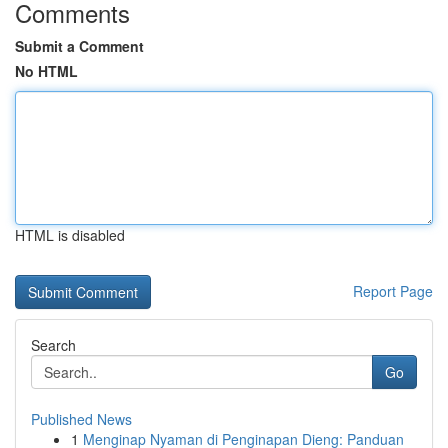
Comments
Submit a Comment
No HTML
HTML is disabled
Report Page
Search
Go
Published News
1
Menginap Nyaman di Penginapan Dieng: Panduan