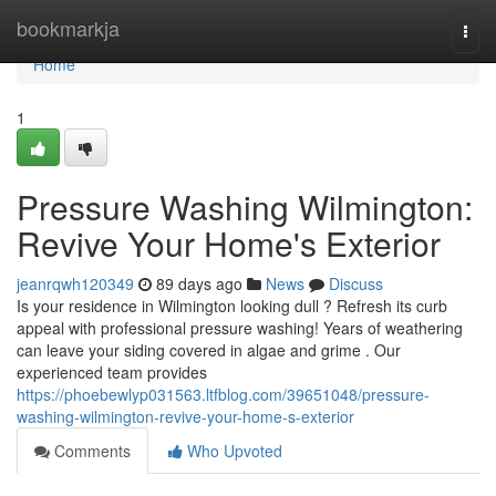
Home
bookmarkja
Togg
navi
Home
1
Pressure Washing Wilmington:
Revive Your Home's Exterior
jeanrqwh120349
89 days ago
News
Discuss
Is your residence in Wilmington looking dull ? Refresh its curb
appeal with professional pressure washing! Years of weathering
can leave your siding covered in algae and grime . Our
experienced team provides
https://phoebewlyp031563.ltfblog.com/39651048/pressure-
washing-wilmington-revive-your-home-s-exterior
Comments
Who Upvoted