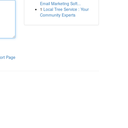
Email Marketing Soft...
1
Local Tree Service : Your
Community Experts
ort Page