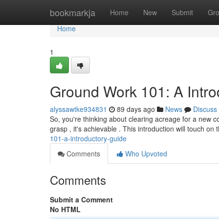
Home
bookmarkja
Home
New
Submit
Gr
Home
1
Ground Work 101: A Intr
alyssawtke934831
89 days ago
News
Discuss
So, you're thinking about clearing acreage for a new c
grasp , it's achievable . This introduction will touch on
101-a-introductory-guide
Comments
Who Upvoted
Comments
Submit a Comment
No HTML