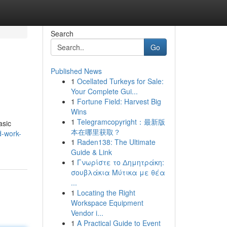
Search
Go
Published News
1
Ocellated Turkeys for Sale:
Your Complete Gui...
1
Fortune Field: Harvest Big
Wins
1
Telegramcopyright：最新版
asic
本在哪里获取？
d-work-
1
Raden138: The Ultimate
Guide & Link
1
Γνωρίστε το Δημητράκη:
σουβλάκια Μύτικα με θέα
...
1
Locating the Right
Workspace Equipment
Vendor i...
1
A Practical Guide to Event