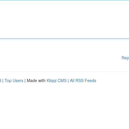
Rep
d
|
Top Users
| Made with
Kliqqi CMS
|
All RSS Feeds