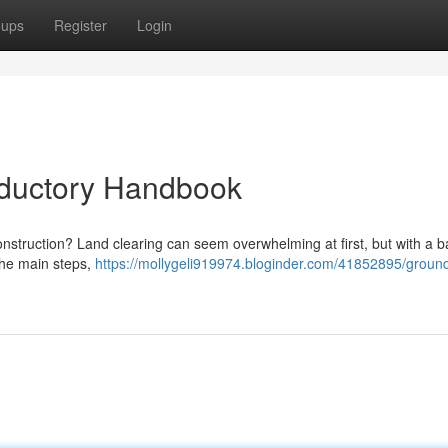
oups
Register
Login
oductory Handbook
onstruction? Land clearing can seem overwhelming at first, but with a b
 the main steps,
https://mollygeli919974.bloginder.com/41852895/groun