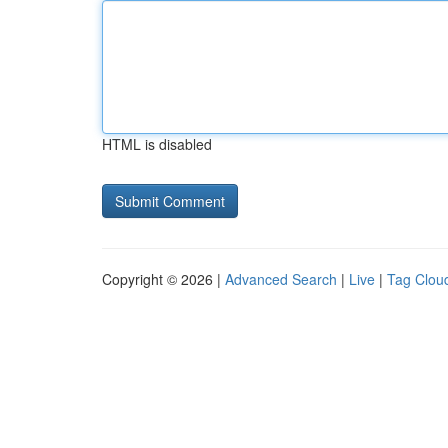
HTML is disabled
Copyright © 2026 |
Advanced Search
|
Live
|
Tag Clou