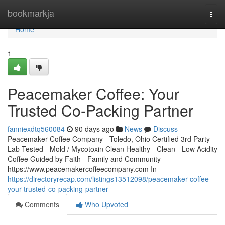
Home
bookmarkja
Togg
navi
Home
1
Peacemaker Coffee: Your
Trusted Co-Packing Partner
fanniexdtq560084
90 days ago
News
Discuss
Peacemaker Coffee Company - Toledo, Ohio Certified 3rd Party -
Lab-Tested - Mold / Mycotoxin Clean Healthy - Clean - Low Acidity
Coffee Guided by Faith - Family and Community
https://www.peacemakercoffeecompany.com In
https://directoryrecap.com/listings13512098/peacemaker-coffee-
your-trusted-co-packing-partner
Comments
Who Upvoted