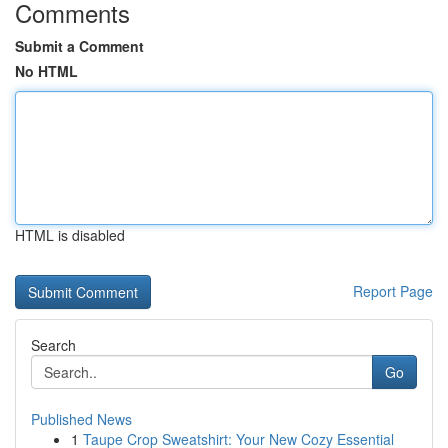
Comments
Submit a Comment
No HTML
HTML is disabled
Report Page
Search
Go
Published News
1
Taupe Crop Sweatshirt: Your New Cozy Essential