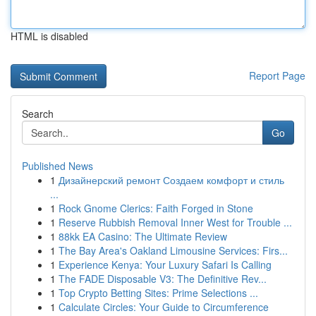
HTML is disabled
Report Page
Search
Go
Published News
1
Дизайнерский ремонт Создаем комфорт и стиль
...
1
Rock Gnome Clerics: Faith Forged in Stone
1
Reserve Rubbish Removal Inner West for Trouble ...
1
88kk EA Casino: The Ultimate Review
1
The Bay Area's Oakland Limousine Services: Firs...
1
Experience Kenya: Your Luxury Safari Is Calling
1
The FADE Disposable V3: The Definitive Rev...
1
Top Crypto Betting Sites: Prime Selections ...
1
Calculate Circles: Your Guide to Circumference