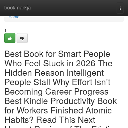
Home
bookmarkja
Togg
navi
Home
1
Best Book for Smart People
Who Feel Stuck in 2026 The
Hidden Reason Intelligent
People Stall Why Effort Isn’t
Becoming Career Progress
Best Kindle Productivity Book
for Workers Finished Atomic
Habits? Read This Next