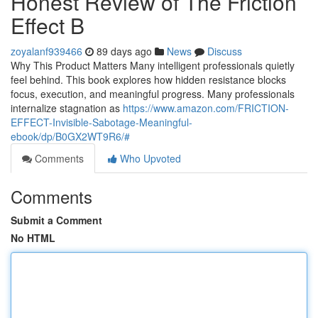
Honest Review of The Friction
Effect B
zoyalanf939466
89 days ago
News
Discuss
Why This Product Matters Many intelligent professionals quietly
feel behind. This book explores how hidden resistance blocks
focus, execution, and meaningful progress. Many professionals
internalize stagnation as
https://www.amazon.com/FRICTION-
EFFECT-Invisible-Sabotage-Meaningful-
ebook/dp/B0GX2WT9R6/#
Comments
Who Upvoted
Comments
Submit a Comment
No HTML