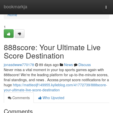
Home
bookmarkja
Togg
navi
Home
1
888score: Your Ultimate Live
Score Destination
jonasdwww770178
89 days ago
News
Discuss
Never miss a vital moment in your top sports games again with
888score! We're the leading platform for up-to-the-minute scores,
final standings, and news . Access prompt score notifications for a
huge
https://mattieoijf149955.kylieblog.com/41772739/888score-
your-ultimate-live-score-destination
Comments
Who Upvoted
Comments