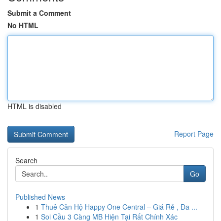
Submit a Comment
No HTML
HTML is disabled
Report Page
Search
Go
Published News
1
Thuê Căn Hộ Happy One Central – Giá Rẻ , Đa ...
1
Soi Cầu 3 Càng MB Hiện Tại Rất Chính Xác