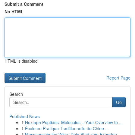
Submit a Comment
No HTML
HTML is disabled
Report Page
Search
Go
Published News
1
Nextaph Peptides: Molecules – Your Overview to ...
1
École en Pratique Traditionnelle de Chine ...
1
Massageschulen Wien: Dein Pfad zum Experten-