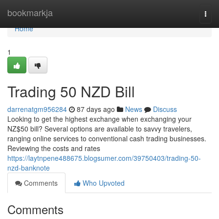
Home
bookmarkja
Togg
navi
Home
1
Trading 50 NZD Bill
darrenatgm956284
87 days ago
News
Discuss
Looking to get the highest exchange when exchanging your
NZ$50 bill? Several options are available to savvy travelers,
ranging online services to conventional cash trading businesses.
Reviewing the costs and rates
https://laytnpene488675.blogsumer.com/39750403/trading-50-
nzd-banknote
Comments
Who Upvoted
Comments