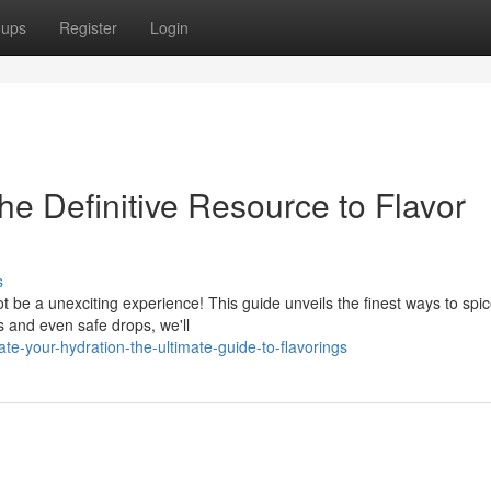
oups
Register
Login
he Definitive Resource to Flavor
s
t be a unexciting experience! This guide unveils the finest ways to spi
s and even safe drops, we'll
e-your-hydration-the-ultimate-guide-to-flavorings