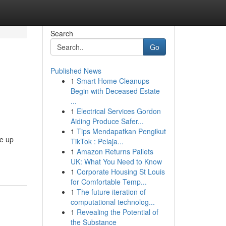
Search
Go
Published News
1
Smart Home Cleanups
Begin with Deceased Estate
...
1
Electrical Services Gordon
Aiding Produce Safer...
1
Tips Mendapatkan Pengikut
ce up
TikTok : Pelaja...
1
Amazon Returns Pallets
UK: What You Need to Know
1
Corporate Housing St Louis
for Comfortable Temp...
1
The future iteration of
computational technolog...
1
Revealing the Potential of
the Substance