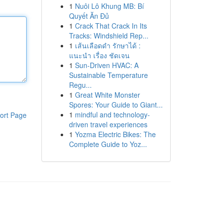
1
Nuôi Lô Khung MB: Bí
Quyết Ăn Đủ
1
Crack That Crack In Its
Tracks: Windshield Rep...
1
เส้นเลือดดำ รักษาได้ :
แนะนำ เรื่อง ชัดเจน
1
Sun-Driven HVAC: A
Sustainable Temperature
Regu...
1
Great White Monster
Spores: Your Guide to Giant...
1
mindful and technology-
ort Page
driven travel experiences
1
Yozma Electric Bikes: The
Complete Guide to Yoz...