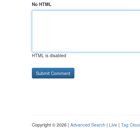
No HTML
HTML is disabled
Copyright © 2026 |
Advanced Search
|
Live
|
Tag Clou