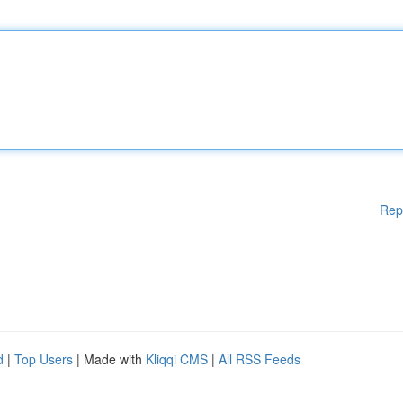
Rep
d
|
Top Users
| Made with
Kliqqi CMS
|
All RSS Feeds