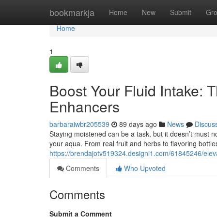
Home
bookmarkja
Home
New
Submit
Gr
Home
1
Boost Your Fluid Intake: T
Enhancers
barbaraiwbr205539
89 days ago
News
Discus
Staying moistened can be a task, but it doesn’t must no
your aqua. From real fruit and herbs to flavoring bottle
https://brendajotv519324.designi1.com/61845246/elevat
Comments
Who Upvoted
Comments
Submit a Comment