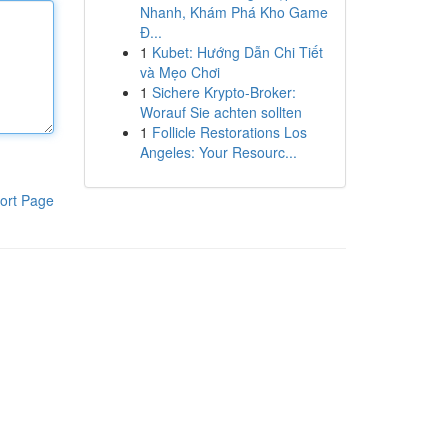
Nhanh, Khám Phá Kho Game
Đ...
1
Kubet: Hướng Dẫn Chi Tiết
và Mẹo Chơi
1
Sichere Krypto-Broker:
Worauf Sie achten sollten
1
Follicle Restorations Los
Angeles: Your Resourc...
ort Page