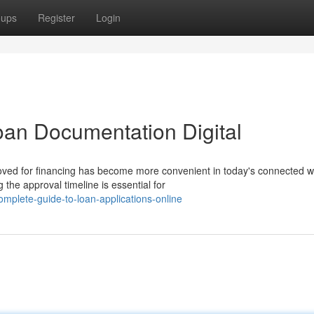
oups
Register
Login
an Documentation Digital
ved for financing has become more convenient in today's connected w
the approval timeline is essential for
mplete-guide-to-loan-applications-online