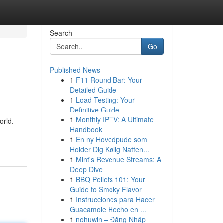
Search
Go
Published News
1
F11 Round Bar: Your
Detailed Guide
1
Load Testing: Your
Definitive Guide
1
Monthly IPTV: A Ultimate
orld.
Handbook
1
En ny Hovedpude som
Holder Dig Kølig Natten...
1
Mint's Revenue Streams: A
Deep Dive
1
BBQ Pellets 101: Your
Guide to Smoky Flavor
1
Instrucciones para Hacer
Guacamole Hecho en ...
1
nohuwin – Đăng Nhập