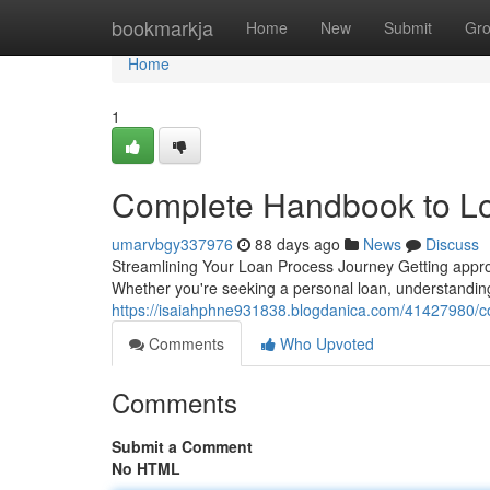
Home
bookmarkja
Home
New
Submit
Gr
Home
1
Complete Handbook to Lo
umarvbgy337976
88 days ago
News
Discuss
Streamlining Your Loan Process Journey Getting appro
Whether you're seeking a personal loan, understanding 
https://isaiahphne931838.blogdanica.com/41427980/co
Comments
Who Upvoted
Comments
Submit a Comment
No HTML