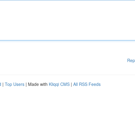
Rep
d
|
Top Users
| Made with
Kliqqi CMS
|
All RSS Feeds