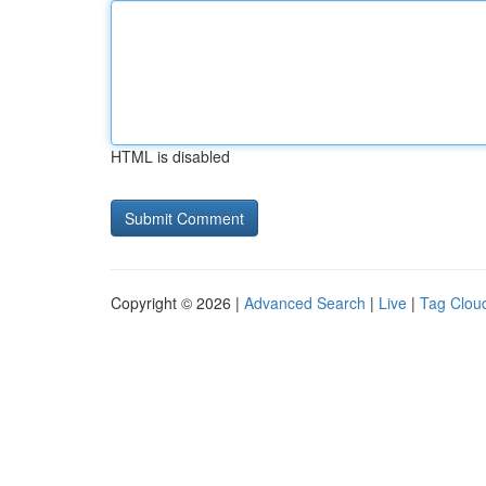
HTML is disabled
Copyright © 2026 |
Advanced Search
|
Live
|
Tag Clou