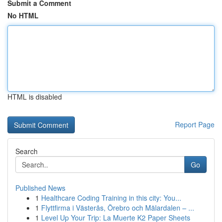
Submit a Comment
No HTML
HTML is disabled
Report Page
Search
Go
Published News
1
Healthcare Coding Training in this city: You...
1
Flyttfirma i Västerås, Örebro och Mälardalen – ...
1
Level Up Your Trip: La Muerte K2 Paper Sheets