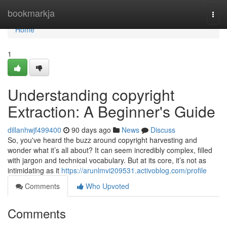
Home
bookmarkja
Togg
navi
Home
1
Understanding copyright
Extraction: A Beginner's Guide
dillanhwjf499400
90 days ago
News
Discuss
So, you've heard the buzz around copyright harvesting and
wonder what it’s all about? It can seem incredibly complex, filled
with jargon and technical vocabulary. But at its core, it’s not as
intimidating as it
https://arunlmvi209531.activoblog.com/profile
Comments
Who Upvoted
Comments