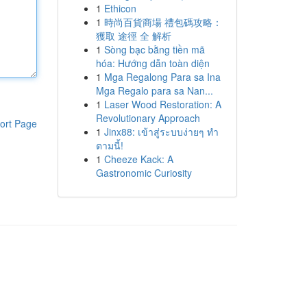
1
Ethicon
1
時尚百貨商場 禮包碼攻略：
獲取 途徑 全 解析
1
Sòng bạc bằng tiền mã
hóa: Hướng dẫn toàn diện
1
Mga Regalong Para sa Ina
Mga Regalo para sa Nan...
1
Laser Wood Restoration: A
Revolutionary Approach
ort Page
1
Jinx88: เข้าสู่ระบบง่ายๆ ทำ
ตามนี้!
1
Cheeze Kack: A
Gastronomic Curiosity