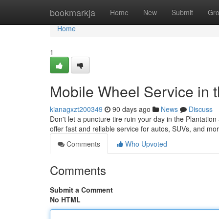
Home
bookmarkja
Home
New
Submit
Gr
Home
1
Mobile Wheel Service in t
kianagxzt200349
90 days ago
News
Discuss
Don't let a puncture tire ruin your day in the Plantation
offer fast and reliable service for autos, SUVs, and m
Comments
Who Upvoted
Comments
Submit a Comment
No HTML