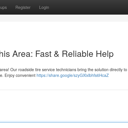
oups
Register
Login
his Area: Fast & Reliable Help
 area! Our roadside tire service technicians bring the solution directly t
ore. Enjoy convenient
https://share.google/szyGXlxlbhfs6HcaZ