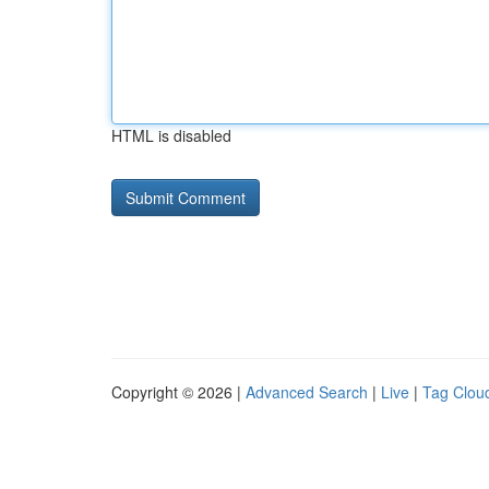
HTML is disabled
Copyright © 2026 |
Advanced Search
|
Live
|
Tag Clou