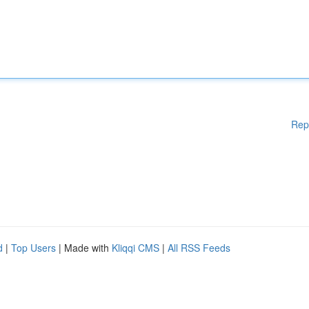
Rep
d
|
Top Users
| Made with
Kliqqi CMS
|
All RSS Feeds