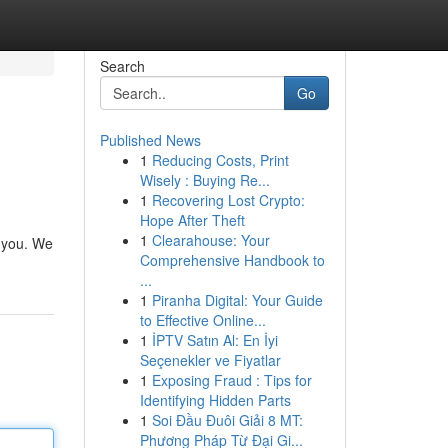
Search
Go
Published News
1
Reducing Costs, Print
Wisely : Buying Re...
1
Recovering Lost Crypto:
Hope After Theft
1
Clearahouse: Your
o you. We
Comprehensive Handbook to
...
1
Piranha Digital: Your Guide
to Effective Online...
1
İPTV Satın Al: En İyi
Seçenekler ve Fiyatlar
1
Exposing Fraud : Tips for
Identifying Hidden Parts
1
Soi Đầu Đuôi Giải 8 MT:
Phương Pháp Từ Đại Gi...