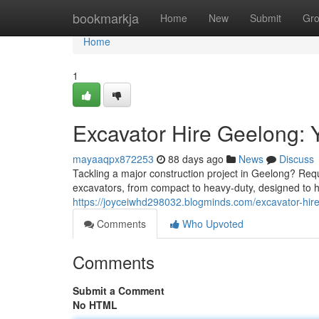
Home
bookmarkja
Home
New
Submit
Gr
Home
1
Excavator Hire Geelong: 
mayaaqpx872253
88 days ago
News
Discuss
Tackling a major construction project in Geelong? Requ
excavators, from compact to heavy-duty, designed to ha
https://joyceiwhd298032.blogminds.com/excavator-hir
Comments
Who Upvoted
Comments
Submit a Comment
No HTML