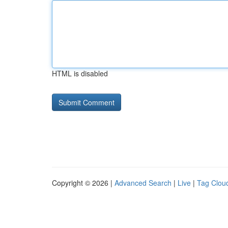
HTML is disabled
Copyright © 2026 |
Advanced Search
|
Live
|
Tag Clou