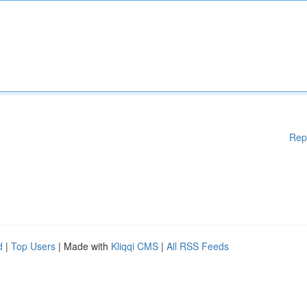
Rep
d
|
Top Users
| Made with
Kliqqi CMS
|
All RSS Feeds