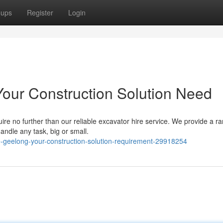
oups
Register
Login
Your Construction Solution Need
ire no further than our reliable excavator hire service. We provide a r
ndle any task, big or small.
e-geelong-your-construction-solution-requirement-29918254