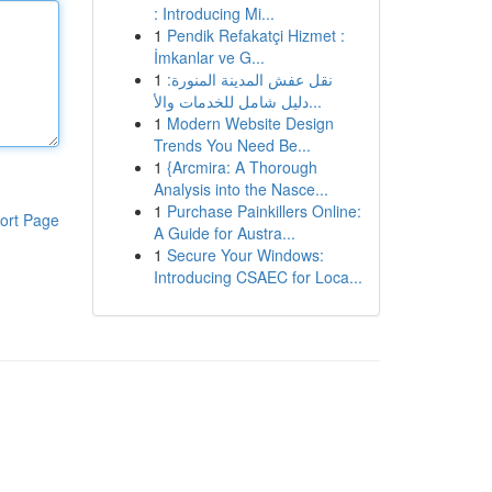
: Introducing Mi...
1
Pendik Refakatçi Hizmet :
İmkanlar ve G...
1
نقل عفش المدينة المنورة:
دليل شامل للخدمات والأ...
1
Modern Website Design
Trends You Need Be...
1
{Arcmira: A Thorough
Analysis into the Nasce...
1
Purchase Painkillers Online:
ort Page
A Guide for Austra...
1
Secure Your Windows:
Introducing CSAEC for Loca...