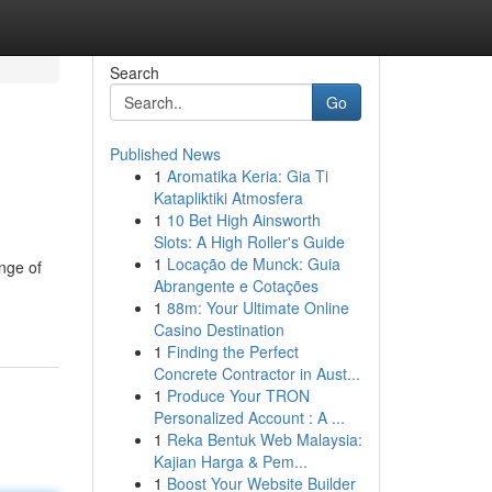
Search
Go
Published News
1
Aromatika Keria: Gia Ti
Katapliktiki Atmosfera
1
10 Bet High Ainsworth
Slots: A High Roller's Guide
1
Locação de Munck: Guia
ange of
Abrangente e Cotações
1
88m: Your Ultimate Online
Casino Destination
1
Finding the Perfect
Concrete Contractor in Aust...
1
Produce Your TRON
Personalized Account : A ...
1
Reka Bentuk Web Malaysia:
Kajian Harga & Pem...
1
Boost Your Website Builder