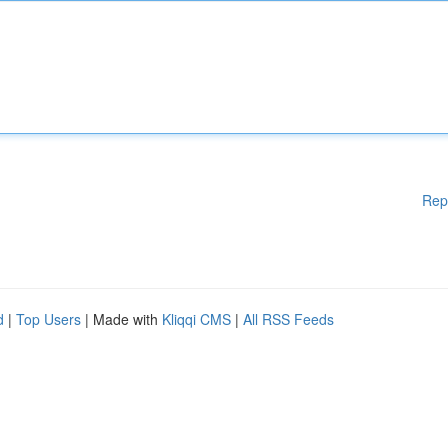
Rep
d
|
Top Users
| Made with
Kliqqi CMS
|
All RSS Feeds