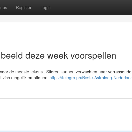
oups
Register
Login
nbeeld deze week voorspellen
voor de meeste tekens . Stieren kunnen verwachten naar verrassende
lt zich mogelijk emotioneel
https://telegra.ph/Beste-Astroloog-Nederland