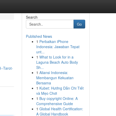
Search
Go
Published News
1
Perbaikan iPhone
Indonesia: Jawaban Tepat
unt...
1
What to Look for in a
Laguna Beach Auto Body
Sh...
--Tarot-
1
Aliansi Indonesia:
Membangun Kekuatan
Bersama
1
Kubet: Hướng Dẫn Chi Tiết
và Mẹo Chơi
1
Buy copyright Online: A
Comprehensive Guide
1
Global Health Certification:
A Global Handbook