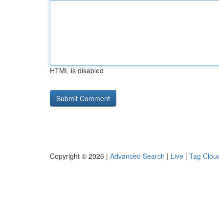
HTML is disabled
Copyright © 2026 |
Advanced Search
|
Live
|
Tag Clou