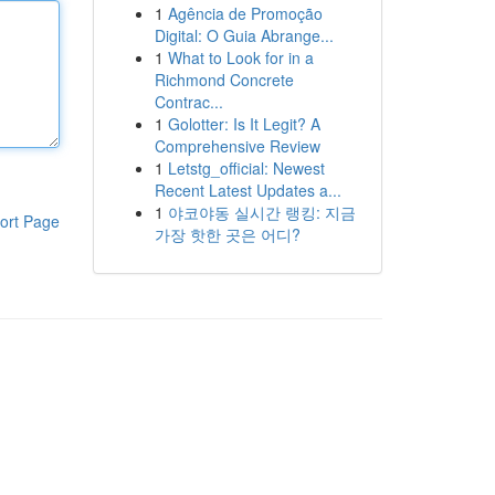
1
Agência de Promoção
Digital: O Guia Abrange...
1
What to Look for in a
Richmond Concrete
Contrac...
1
Golotter: Is It Legit? A
Comprehensive Review
1
Letstg_official: Newest
Recent Latest Updates a...
1
야코야동 실시간 랭킹: 지금
ort Page
가장 핫한 곳은 어디?