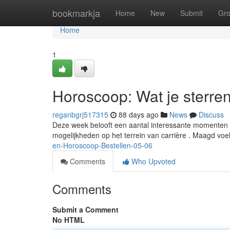
Home
bookmarkja
Home
New
Submit
Gr
Home
1
Horoscoop: Wat je sterre
reganbgrj517315
88 days ago
News
Discuss
Deze week belooft een aantal interessante momenten 
mogelijkheden op het terrein van carrière . Maagd voe
en-Horoscoop-Bestellen-05-06
Comments
Who Upvoted
Comments
Submit a Comment
No HTML