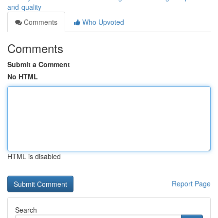
and-quality
Comments
Who Upvoted
Comments
Submit a Comment
No HTML
HTML is disabled
Report Page
Search