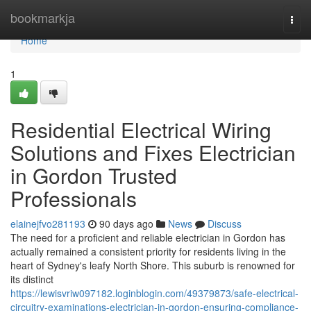
Home
bookmarkja
Togg
navi
Home
1
Residential Electrical Wiring
Solutions and Fixes Electrician
in Gordon Trusted
Professionals
elainejfvo281193
90 days ago
News
Discuss
The need for a proficient and reliable electrician in Gordon has
actually remained a consistent priority for residents living in the
heart of Sydney's leafy North Shore. This suburb is renowned for
its distinct
https://lewisvriw097182.loginblogin.com/49379873/safe-electrical-
circuitry-examinations-electrician-in-gordon-ensuring-compliance-