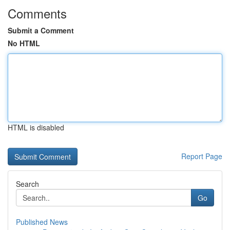
Comments
Submit a Comment
No HTML
HTML is disabled
Report Page
Search
Go
Published News