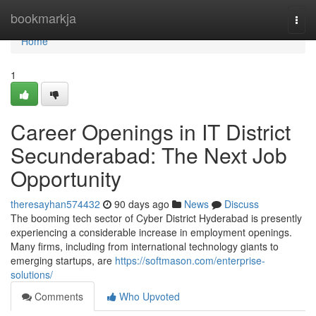
Home
bookmarkja
Togg
navi
Home
1
Career Openings in IT District
Secunderabad: The Next Job
Opportunity
theresayhan574432
90 days ago
News
Discuss
The booming tech sector of Cyber District Hyderabad is presently
experiencing a considerable increase in employment openings.
Many firms, including from international technology giants to
emerging startups, are
https://softmason.com/enterprise-
solutions/
Comments
Who Upvoted