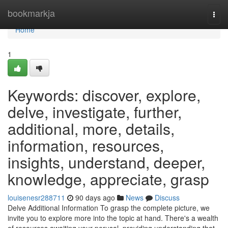
Home
bookmarkja
Togg
navi
Home
1
Keywords: discover, explore,
delve, investigate, further,
additional, more, details,
information, resources,
insights, understand, deeper,
knowledge, appreciate, grasp
louisenesr288711
90 days ago
News
Discuss
Delve Additional Information To grasp the complete picture, we
invite you to explore more into the topic at hand. There's a wealth