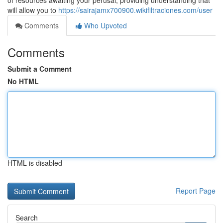
of resources awaiting your perusal, providing understanding that
will allow you to
https://sairajamx700900.wikifiltraciones.com/user
Comments
Who Upvoted
Comments
Submit a Comment
No HTML
HTML is disabled
Report Page
Search