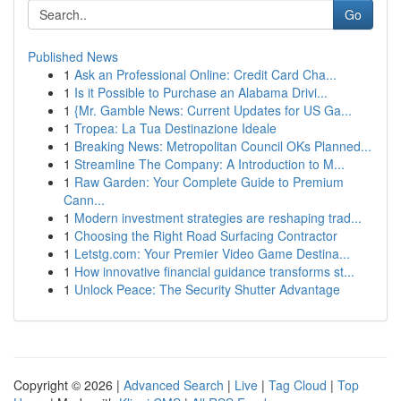
Go
Published News
1
Ask an Professional Online: Credit Card Cha...
1
Is it Possible to Purchase an Alabama Drivi...
1
{Mr. Gamble News: Current Updates for US Ga...
1
Tropea: La Tua Destinazione Ideale
1
Breaking News: Metropolitan Council OKs Planned...
1
Streamline The Company: A Introduction to M...
1
Raw Garden: Your Complete Guide to Premium
Cann...
1
Modern investment strategies are reshaping trad...
1
Choosing the Right Road Surfacing Contractor
1
Letstg.com: Your Premier Video Game Destina...
1
How innovative financial guidance transforms st...
1
Unlock Peace: The Security Shutter Advantage
Copyright © 2026 |
Advanced Search
|
Live
|
Tag Cloud
|
Top