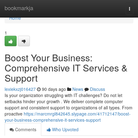
Home
bookmarkja
Togg
navi
Home
1
Boost Your Business:
Comprehensive IT Services &
Support
lexiekxzj016427
90 days ago
News
Discuss
Is your organization struggling with IT challenges? Do not let
setbacks hinder your growth . We deliver complete computer
support and consistent support to organizations of all types. From
proactive
https://marcmrgl842645.slypage.com/41712147/boost-
your-business-comprehensive-it-services-support
Comments
Who Upvoted