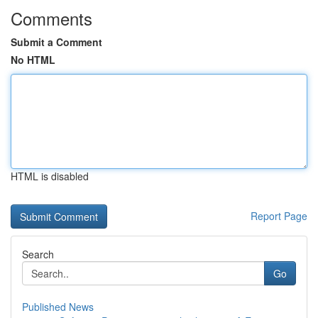
Comments
Submit a Comment
No HTML
HTML is disabled
Report Page
Search
Go
Published News