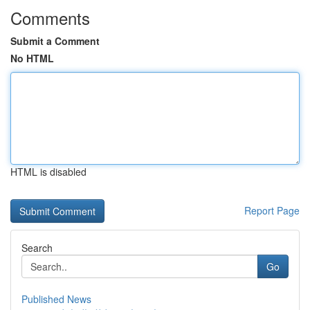
Comments
Submit a Comment
No HTML
HTML is disabled
Report Page
Search
Go
Published News