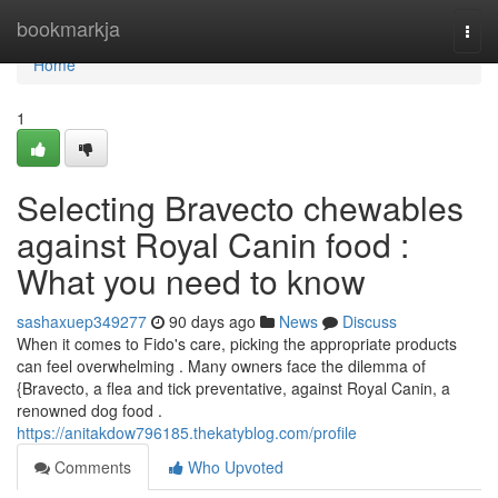
Home
bookmarkja
Togg
navi
Home
1
Selecting Bravecto chewables
against Royal Canin food :
What you need to know
sashaxuep349277
90 days ago
News
Discuss
When it comes to Fido's care, picking the appropriate products
can feel overwhelming . Many owners face the dilemma of
{Bravecto, a flea and tick preventative, against Royal Canin, a
renowned dog food .
https://anitakdow796185.thekatyblog.com/profile
Comments
Who Upvoted