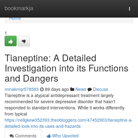
Home
bookmarkja
Togg
navi
Home
1
Tianeptine: A Detailed
Investigation into its Functions
and Dangers
minakmqr578583
89 days ago
News
Discuss
Tianeptine is a atypical antidepressant treatment largely
recommended for severe depressive disorder that hasn't
responded to standard interventions. While it works differently
from typical
https://nellgkew352393.theobloggers.com/47452903/tianeptine-a-
detailed-look-into-its-uses-and-hazards
Comments
Who Upvoted