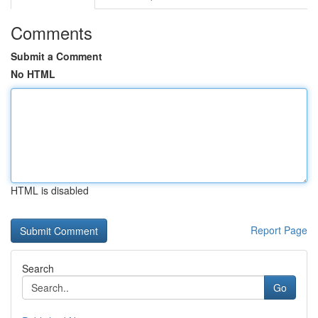
Comments
Submit a Comment
No HTML
HTML is disabled
Report Page
Search
Go