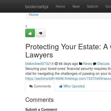
Home
bookmarkja
Home
New
Submit
Gr
Home
1
Protecting Your Estate: 
Lawyers
blakecbwd373218
86 days ago
News
Discuss
Securing your loved ones' financial security requires t
vital for navigating the challenges of passing on your
https://sachinsrbl816998.fireblogz.com/72370409/sec
Comments
Who Upvoted
Comments
Submit a Comment