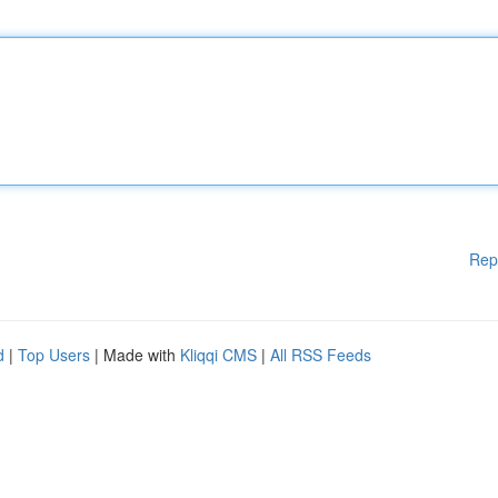
Rep
d
|
Top Users
| Made with
Kliqqi CMS
|
All RSS Feeds