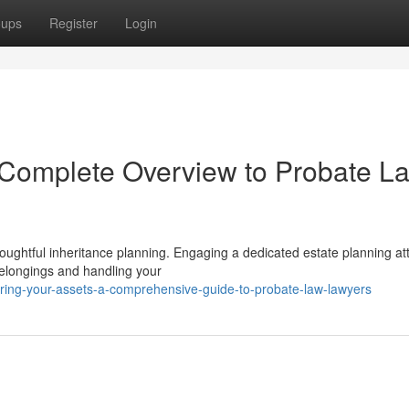
oups
Register
Login
A Complete Overview to Probate L
houghtful inheritance planning. Engaging a dedicated estate planning at
 belongings and handling your
uring-your-assets-a-comprehensive-guide-to-probate-law-lawyers