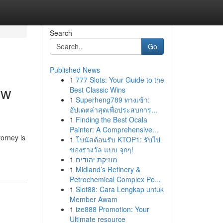
Search
Go
Published News
1
777 Slots: Your Guide to the
aw
Best Classic Wins
1
Superheng789 ทางเข้า:
อัปเดตล่าสุดเพื่อประสบการ...
1
Finding the Best Ocala
Painter: A Comprehensive...
torney is
1
โบนัสต้อนรับ KTOP1: รับไป
ของรางวัล แบบ จุกๆ!
1
מוזיקת יהודים
1
Midland’s Refinery &
Petrochemical Complex Po...
1
Slot88: Cara Lengkap untuk
Member Awam
1
ize888 Promotion: Your
Ultimate resource