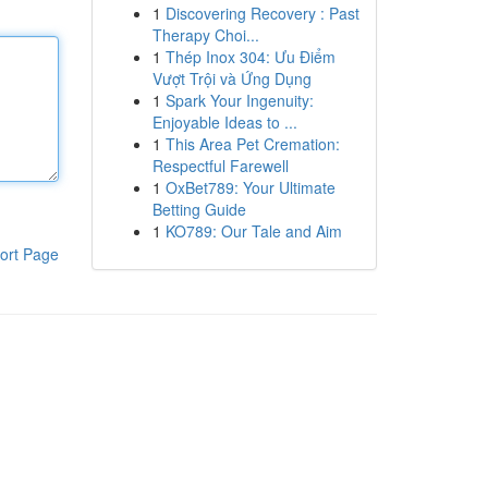
1
Discovering Recovery : Past
Therapy Choi...
1
Thép Inox 304: Ưu Điểm
Vượt Trội và Ứng Dụng
1
Spark Your Ingenuity:
Enjoyable Ideas to ...
1
This Area Pet Cremation:
Respectful Farewell
1
OxBet789: Your Ultimate
Betting Guide
1
KO789: Our Tale and Aim
ort Page