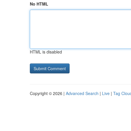
No HTML
HTML is disabled
Copyright © 2026 |
Advanced Search
|
Live
|
Tag Clou