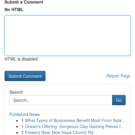
Submit a Comment
No HTML
HTML is disabled
Report Page
Search
Go
Published News
1
What Types of Businesses Benefit Most From Sola...
1
Ocean’s Offering: Gorgeous Clay Gaming Pieces f...
1
Flowers Near New Hope Church Rd