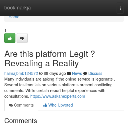
Home
bookmarkja
Togg
navi
Home
1
Are this platform Legit ?
Revealing a Reality
haimajbmb124572
88 days ago
News
Discuss
Many individuals are asking if the online service is legitimate .
Several testimonials on various platforms present conflicting
comments. While certain report helpful experiences with
consultations,
https://www.askanexperts.com
Comments
Who Upvoted
Comments