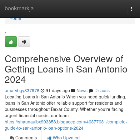
Home
bookmarkja
Togg
navi
Home
1
Comprehensive Overview of
Getting Loans in San Antonio
2024
umarvbgy337976
91 days ago
News
Discuss
Locating Loans in San Antonio When you need quick funding,
loans in San Antonio offer reliable support for residents and
businesses throughout Bexar County. Whether you're facing
urgent financial needs, our team
https://shaunauibx903858.blogacep.com/46877681/complete-
guide-to-san-antonio-loan-options-2024
Comments
Who Upvoted