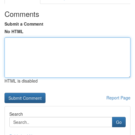
Comments
Submit a Comment
No HTML
HTML is disabled
Report Page
Search
Go