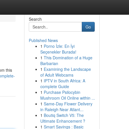
Search
Go
Published News
1
Porno İzle: En İyi
Seçenekler Burada!
1
This Domination of a Huge
Barbarian
1
Examining the Landscape
om this
of Adult Webcams
omplete-
1
IPTV in South Africa: A
complete Guide
1
Purchase Psilocybin
Mushroom Oil Online within ...
1
Same-Day Flower Delivery
in Raleigh Near Atlant...
1
Boutiq Switch V5: The
Ultimate Enhancement ?
1
Smart Savings : Basic