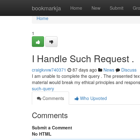
Home
bookmarkja
Home
New
Submit
Gr
Home
1
I Handle Such Request .
craigkvvw740371
87 days ago
News
Discuss
I am unable to complete the query . The presented tex
material would break my ethical principles and respon
such-query
Comments
Who Upvoted
Comments
Submit a Comment
No HTML