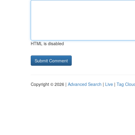
HTML is disabled
Copyright © 2026 |
Advanced Search
|
Live
|
Tag Clou