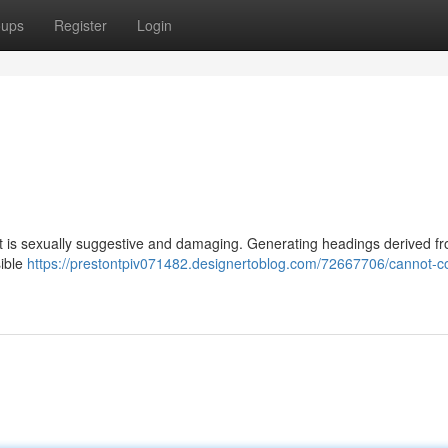
oups
Register
Login
t is sexually suggestive and damaging. Generating headings derived fr
sible
https://prestontpiv071482.designertoblog.com/72667706/cannot-c