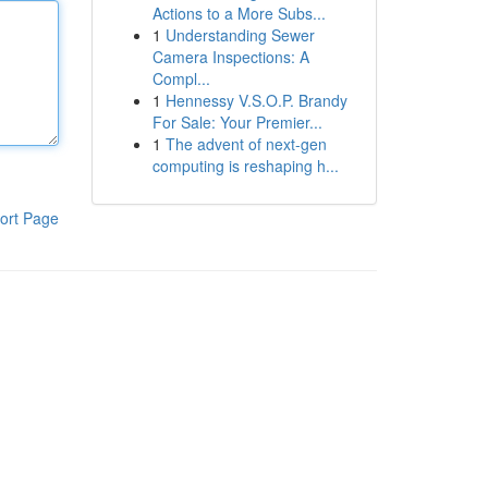
Actions to a More Subs...
1
Understanding Sewer
Camera Inspections: A
Compl...
1
Hennessy V.S.O.P. Brandy
For Sale: Your Premier...
1
The advent of next-gen
computing is reshaping h...
ort Page