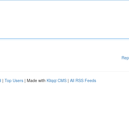
Rep
d
|
Top Users
| Made with
Kliqqi CMS
|
All RSS Feeds