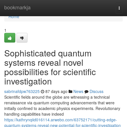
Home
bookmarkja
Togg
navi
Home
1
Sophisticated quantum
systems reveal novel
possibilities for scientific
investigation
sabrinafdpw763225
87 days ago
News
Discuss
Scientific fields around the globe are witnessing a technical
renaissance via quantum computing advancements that were
initially confined to academic physics experiments. Revolutionary
handling capabilities have indeed
https://kathrynqiid016114.arwebo.com/63752171/cutting-edge-
quantum-systems-reveal-new-potential-for-scientific-investigation