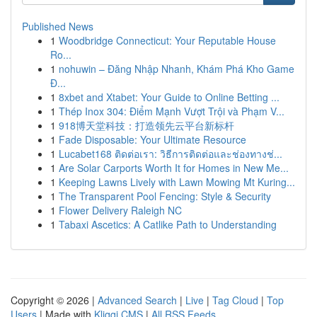
Published News
1
Woodbridge Connecticut: Your Reputable House
Ro...
1
nohuwin – Đăng Nhập Nhanh, Khám Phá Kho Game
Đ...
1
8xbet and Xtabet: Your Guide to Online Betting ...
1
Thép Inox 304: Điểm Mạnh Vượt Trội và Phạm V...
1
918博天堂科技：打造领先云平台新标杆
1
Fade Disposable: Your Ultimate Resource
1
Lucabet168 ติดต่อเรา: วิธีการติดต่อและช่องทางช่...
1
Are Solar Carports Worth It for Homes in New Me...
1
Keeping Lawns Lively with Lawn Mowing Mt Kuring...
1
The Transparent Pool Fencing: Style & Security
1
Flower Delivery Raleigh NC
1
Tabaxi Ascetics: A Catlike Path to Understanding
Copyright © 2026 |
Advanced Search
|
Live
|
Tag Cloud
|
Top
Users
| Made with
Kliqqi CMS
|
All RSS Feeds