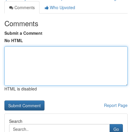
Comments
Who Upvoted
Comments
Submit a Comment
No HTML
HTML is disabled
Report Page
Search
Go