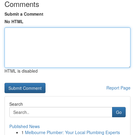
Comments
Submit a Comment
No HTML
HTML is disabled
Report Page
Search
Go
Published News
1
Melbourne Plumber: Your Local Plumbing Experts