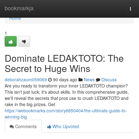
Home
bookmarkja
Togg
navi
Home
1
Dominate LEDAKTOTO: The
Secret to Huge Wins
deborahzaum059069
90 days ago
News
Discuss
Are you ready to transform your inner LEDAKTOTO champion?
This isn't just luck; it's about skills. In this comprehensive guide,
we'll reveal the secrets that pros use to crush LEDAKTOTO and
rake in the big prizes. Get
https://webookmarks.com/story6850404/the-ultimate-guide-to-
winning-big
Comments
Who Upvoted