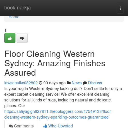
Home
bookmarkja
Togg
navi
Home
1
Floor Cleaning Western
Sydney: Amazing Finishes
Assured
lawsonuikc082802
90 days ago
News
Discuss
Is your rug in Western Sydney looking dull? Don’t settle for only a
expert carpet cleaning service! We offer excellent cleaning
solutions for all kinds of rugs, including natural and delicate
pieces. Our
https://safiyagigh827811.theobloggers.com/47549133/floor-
cleaning-western-sydney-sparkling-outcomes-guaranteed
Comments
Who Upvoted