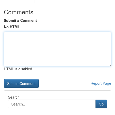
Comments
Submit a Comment
No HTML
HTML is disabled
Report Page
Search
Go