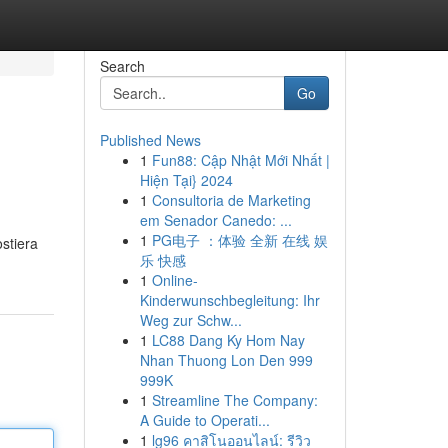
Search
Go
Published News
1
Fun88: Cập Nhật Mới Nhất |
Hiện Tại} 2024
1
Consultoria de Marketing
em Senador Canedo: ...
1
PG电子 ：体验 全新 在线 娱
ostiera
乐 快感
1
Online-
Kinderwunschbegleitung: Ihr
Weg zur Schw...
1
LC88 Dang Ky Hom Nay
Nhan Thuong Lon Den 999
999K
1
Streamline The Company:
A Guide to Operati...
1
lg96 คาสิโนออนไลน์: รีวิว