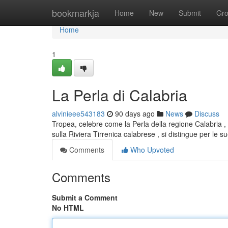
Home
bookmarkja
Home
New
Submit
Gr
Home
1
La Perla di Calabria
alvinieee543183
90 days ago
News
Discuss
Tropea, celebre come la Perla della regione Calabria , 
sulla Riviera Tirrenica calabrese , si distingue per le s
Comments
Who Upvoted
Comments
Submit a Comment
No HTML