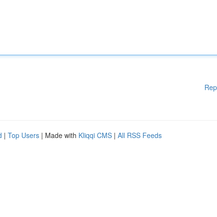
Rep
d
|
Top Users
| Made with
Kliqqi CMS
|
All RSS Feeds