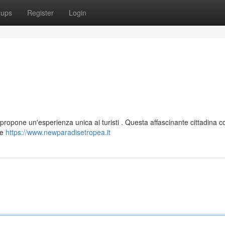
oups
Register
Login
propone un'esperienza unica ai turisti . Questa affascinante cittadina c
ue
https://www.newparadisetropea.it