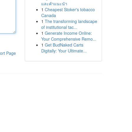
และคำแนะนำ
1
Cheapest Stoker's tobacco
Canada
1
The transforming landscape
of institutional tac...
1
Generate Income Online:
Your Comprehensive Remo...
1
Get BudNaked Carts
Digitally: Your Ultimate...
ort Page