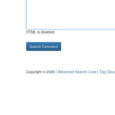
HTML is disabled
Copyright © 2026 |
Advanced Search
|
Live
|
Tag Clou