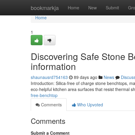
Home
bookmarkja
Home
New
Submit
Gr
Home
1
Discovering Safe Stone Be
information
shaunausrd754163
89 days ago
News
Discus
Introduction: Silica-free of charge stone benchtops, 
eco-helpful kitchen area surfaces that resist thermal
free-benchtop
Comments
Who Upvoted
Comments
Submit a Comment