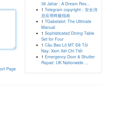
36 Jahar : A Dream Res...
1
Telegram copyright：安全消
息应用终极指南
1
TGabetslot: The Ultimate
Manual
1
Sophisticated Dining Table
Set for Four
1
Cầu Bao Lô MT Đề Tối
Nay: Xem Xét Chi Tiết
1
Emergency Door & Shutter
Repair: UK Nationwide ...
ort Page