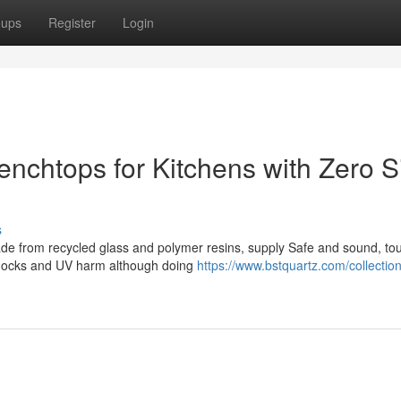
oups
Register
Login
nchtops for Kitchens with Zero Si
s
made from recycled glass and polymer resins, supply Safe and sound, to
 shocks and UV harm although doing
https://www.bstquartz.com/collections