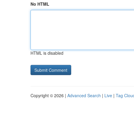
No HTML
HTML is disabled
Copyright © 2026 |
Advanced Search
|
Live
|
Tag Clou