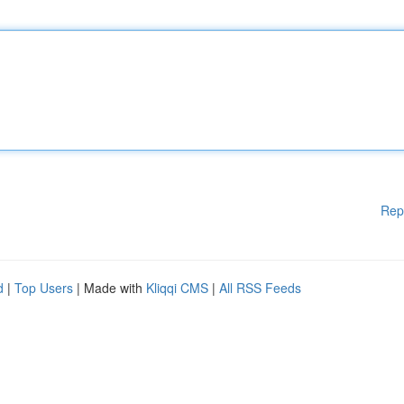
Rep
d
|
Top Users
| Made with
Kliqqi CMS
|
All RSS Feeds