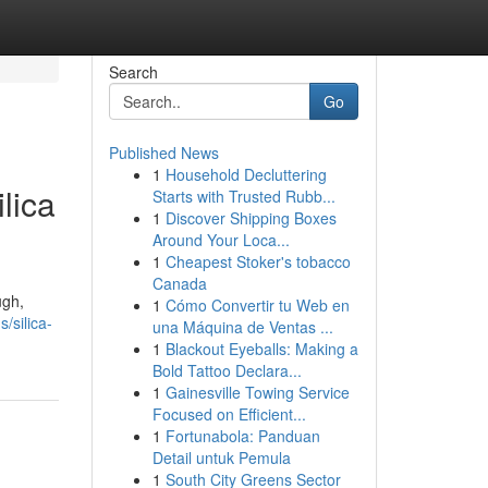
Search
Go
Published News
1
Household Decluttering
lica
Starts with Trusted Rubb...
1
Discover Shipping Boxes
Around Your Loca...
1
Cheapest Stoker's tobacco
Canada
ugh,
1
Cómo Convertir tu Web en
/silica-
una Máquina de Ventas ...
1
Blackout Eyeballs: Making a
Bold Tattoo Declara...
1
Gainesville Towing Service
Focused on Efficient...
1
Fortunabola: Panduan
Detail untuk Pemula
1
South City Greens Sector