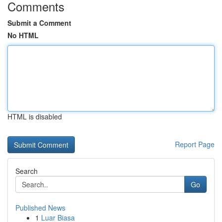
Comments
Submit a Comment
No HTML
HTML is disabled
Report Page
Search
Go
Published News
1
Luar Biasa