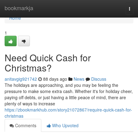
Home
bookmarkja
Togg
navi
Home
1
Need Quick Cash for
Christmas?
anitavgig921742
88 days ago
News
Discuss
The holidays are approaching, and you may be feeling the
pressure to make some extra cash. Whether it's for holiday cheer,
paying off debts, or just having a little peace of mind, there are
plenty of ways to increase
https://zbookmarkhub.com/story21072867/require-quick-cash-for-
christmas
Comments
Who Upvoted