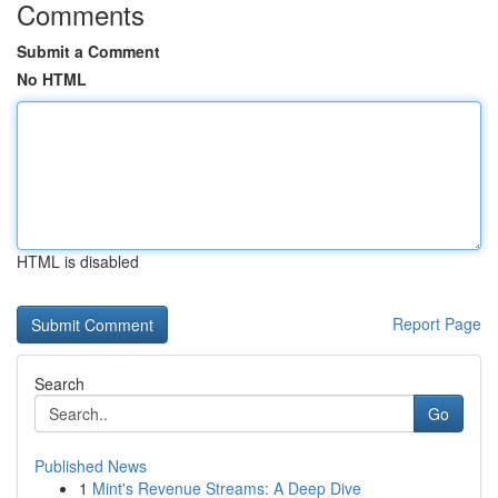
Comments
Submit a Comment
No HTML
HTML is disabled
Report Page
Search
Go
Published News
1
Mint's Revenue Streams: A Deep Dive