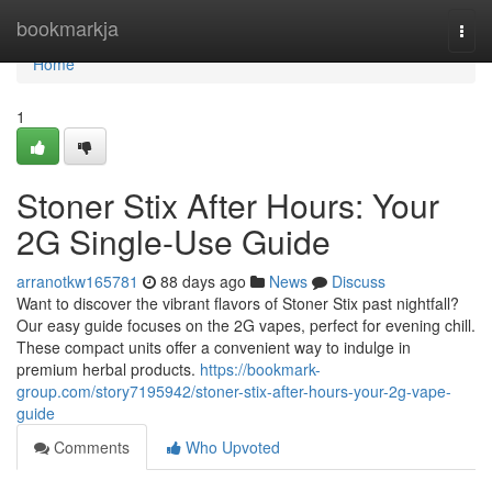
Home
bookmarkja
Togg
navi
Home
1
Stoner Stix After Hours: Your
2G Single-Use Guide
arranotkw165781
88 days ago
News
Discuss
Want to discover the vibrant flavors of Stoner Stix past nightfall?
Our easy guide focuses on the 2G vapes, perfect for evening chill.
These compact units offer a convenient way to indulge in
premium herbal products.
https://bookmark-
group.com/story7195942/stoner-stix-after-hours-your-2g-vape-
guide
Comments
Who Upvoted