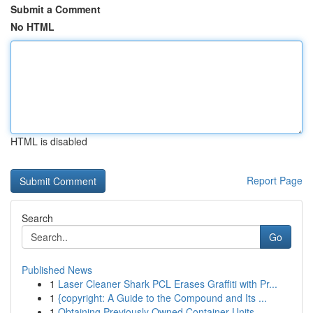
Submit a Comment
No HTML
HTML is disabled
Report Page
Search
Go
Published News
1
Laser Cleaner Shark PCL Erases Graffiti with Pr...
1
{copyright: A Guide to the Compound and Its ...
1
Obtaining Previously Owned Container Units ...