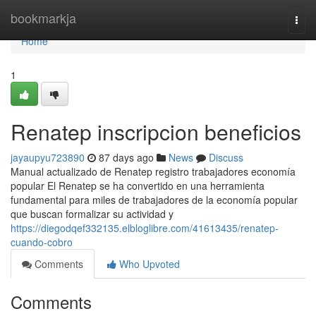
Home
bookmarkja
Togg
navi
Home
1
Renatep inscripcion beneficios
jayaupyu723890
87 days ago
News
Discuss
Manual actualizado de Renatep registro trabajadores economía
popular El Renatep se ha convertido en una herramienta
fundamental para miles de trabajadores de la economía popular
que buscan formalizar su actividad y
https://diegodqef332135.elbloglibre.com/41613435/renatep-
cuando-cobro
Comments
Who Upvoted
Comments