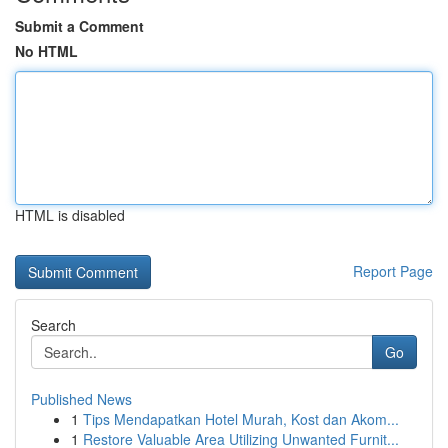
Submit a Comment
No HTML
HTML is disabled
Report Page
Search
Go
Published News
1
Tips Mendapatkan Hotel Murah, Kost dan Akom...
1
Restore Valuable Area Utilizing Unwanted Furnit...