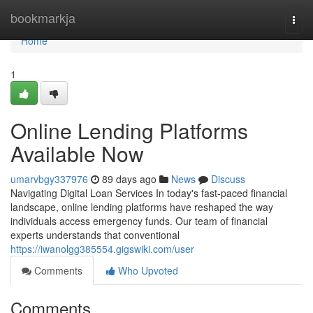
Home
bookmarkja
Togg
navi
Home
1
Online Lending Platforms
Available Now
umarvbgy337976
89 days ago
News
Discuss
Navigating Digital Loan Services In today's fast-paced financial
landscape, online lending platforms have reshaped the way
individuals access emergency funds. Our team of financial
experts understands that conventional
https://iwanolgg385554.gigswiki.com/user
Comments
Who Upvoted
Comments